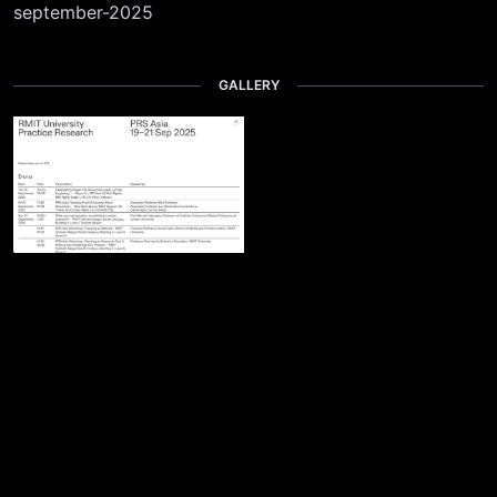
september-2025
GALLERY