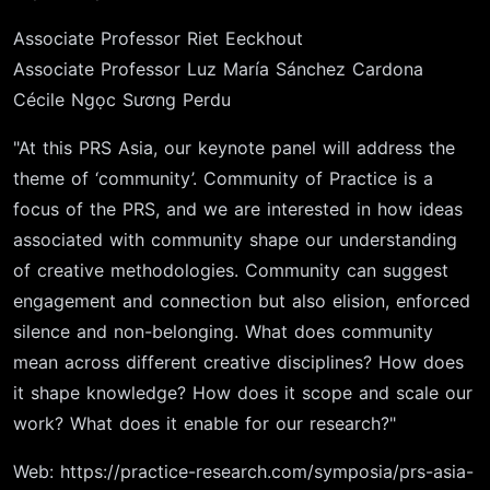
Associate Professor Riet Eeckhout
Associate Professor Luz María Sánchez Cardona
Cécile Ngọc Sương Perdu
"At this PRS Asia, our keynote panel will address the
theme of ‘community’. Community of Practice is a
focus of the PRS, and we are interested in how ideas
associated with community shape our understanding
of creative methodologies. Community can suggest
engagement and connection but also elision, enforced
silence and non-belonging. What does community
mean across different creative disciplines? How does
it shape knowledge? How does it scope and scale our
work? What does it enable for our research?"
Web:
https://practice-research.com/symposia/prs-asia-