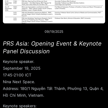
09/19/2025
PRS Asia: Opening Event & Keynote
Panel Discussion
Keynote speaker.
September 19, 2025
17:45-21:00 ICT
Nina Next Space.
Address: 180/1 Nguyễn Tất Thành, Phường 13, Quận 4,
Hồ Chí Minh, Vietnam.
Keynote speakers: