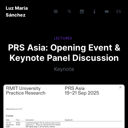
Luz María
ES
Sánchez
LECTURES
PRS Asia: Opening Event &
Keynote Panel Discussion
Keynote