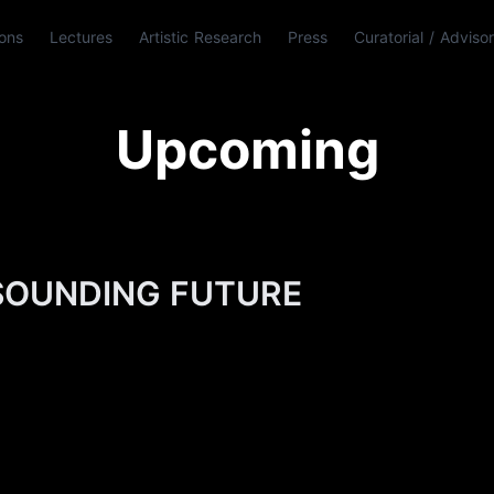
ions
Lectures
Artistic Research
Press
Curatorial / Adviso
Upcoming
SOUNDING FUTURE