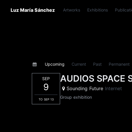
Luz María Sánchez
Artworks
Exhibitions
Publicat
Upcoming
Current
Past
Permanent
AUDIOS SPACE 
SEP
9
Sounding Future
Internet
Group exhibition
TO SEP 13