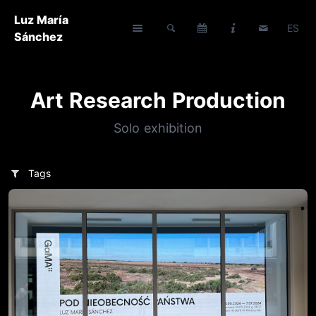
Luz María
ES
Sánchez
Art Research Production
Solo exhibition
Tags