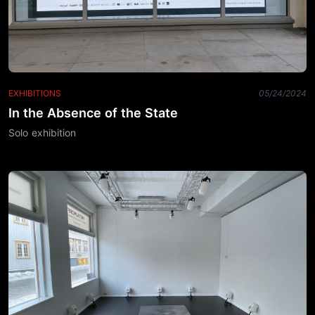
EXHIBITIONS
05/24/2024
In the Absence of the State
Solo exhibition