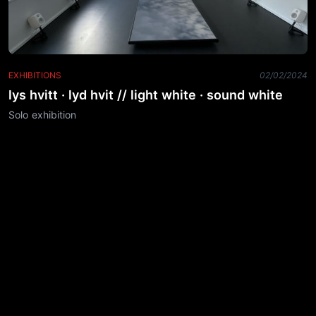
EXHIBITIONS
02/02/2024
lys hvitt · lyd hvit // light white · sound white
Solo exhibition