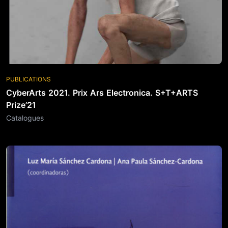
PUBLICATIONS
CyberArts 2021. Prix Ars Electronica. S+T+ARTS
Prize’21
Catalogues