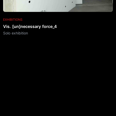
EXHIBITIONS
Vis. [un]necessary force_4
Solo exhibition