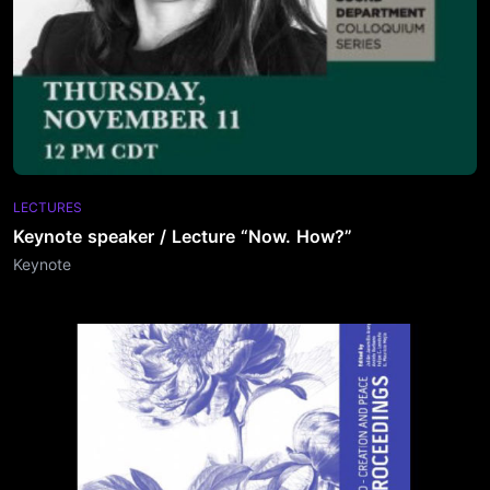
LECTURES
Keynote speaker / Lecture “Now. How?”
Keynote