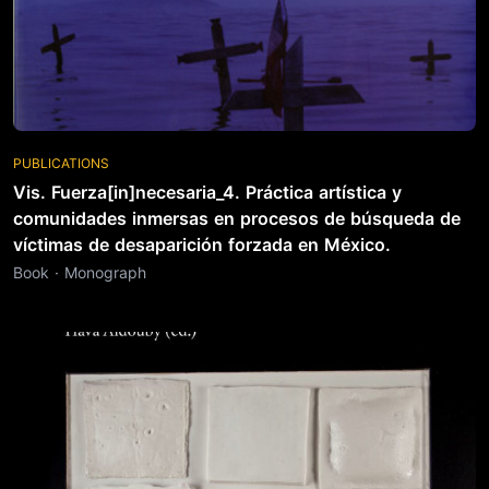
PUBLICATIONS
Vis. Fuerza[in]necesaria_4. Práctica artística y
comunidades inmersas en procesos de búsqueda de
víctimas de desaparición forzada en México.
Book · Monograph