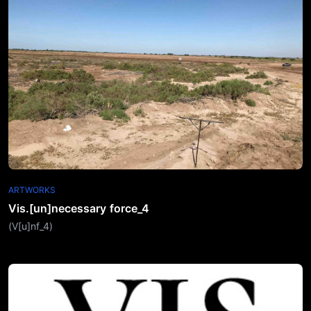
ARTWORKS
Vis.[un]necessary force_4
(V[u]nf_4)