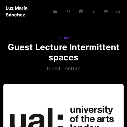
Luz María
ES
Sánchez
LECTURES
Guest Lecture Intermittent
spaces
Guest Lecture