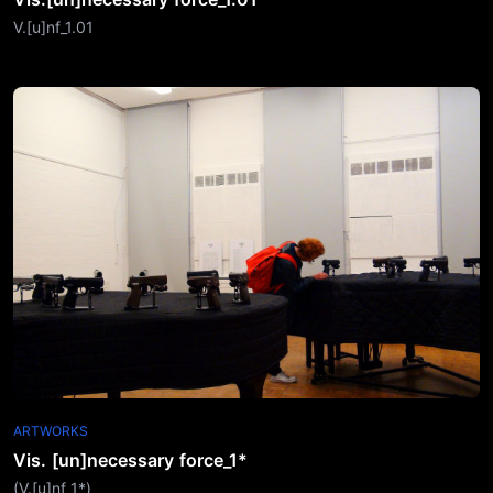
V.[u]nf_1.01
ARTWORKS
Vis. [un]necessary force_1*
(V.[u]nf_1*)