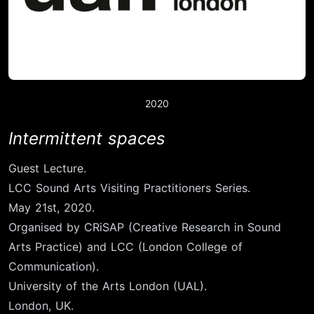
2020
Intermittent spaces
Guest Lecture.
LCC Sound Arts Visiting Practitioners Series.
May 21st, 2020.
Organised by CRiSAP (Creative Research in Sound
Arts Practice) and LCC (London College of
Communication).
University of the Arts London (UAL).
London, UK.