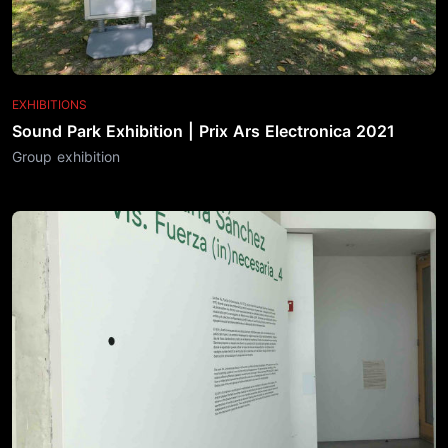
EXHIBITIONS
Sound Park Exhibition | Prix Ars Electronica 2021
Group exhibition