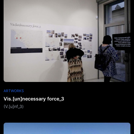
ARTWORKS
Vis.[un]necessary force_3
(V.[u]nf_3)