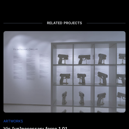
RELATED PROJECTS
ARTWORKS
Vis.[un]necessary force_1.01