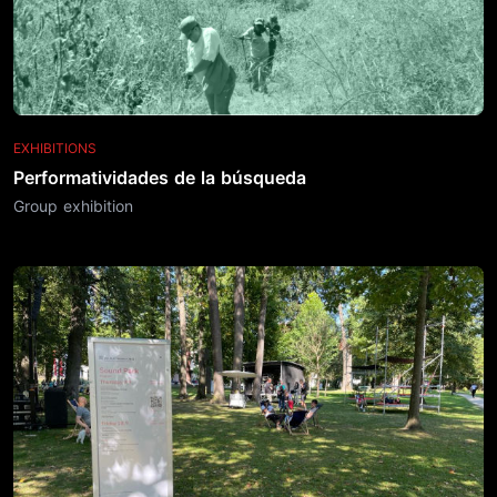
EXHIBITIONS
Performatividades de la búsqueda
Group exhibition