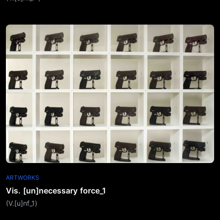
ARTWORKS
Vis. [un]necessary force_1
(V.[u]nf_1)