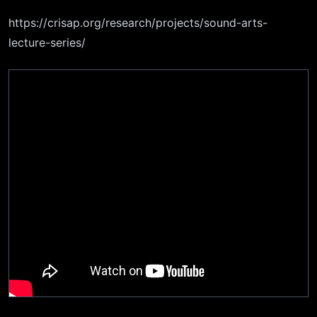
https://crisap.org/research/projects/sound-arts-
lecture-series/