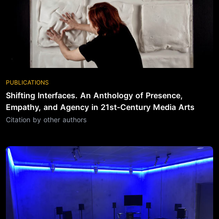
PUBLICATIONS
Shifting Interfaces. An Anthology of Presence,
Empathy, and Agency in 21st-Century Media Arts
Citation by other authors