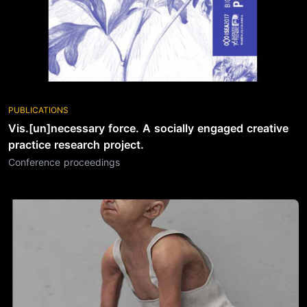
PUBLICATIONS
Vis.[un]necessary force. A socially engaged creative
practice research project.
Conference proceedings