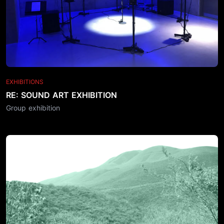
EXHIBITIONS
RE: SOUND ART EXHIBITION
Group exhibition