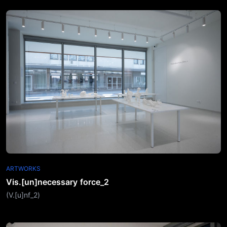
ARTWORKS
Vis.[un]necessary force_2
(V.[u]nf_2)