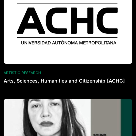
ARTISTIC RESEARCH
Arts, Sciences, Humanities and Citizenship [ACHC]