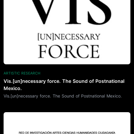
ARTISTIC RESEARCH
Vis.[un]necessary force. The Sound of Postnational
Mexico.
Vis.[un]necessary force. The Sound of Postnational Mexico.