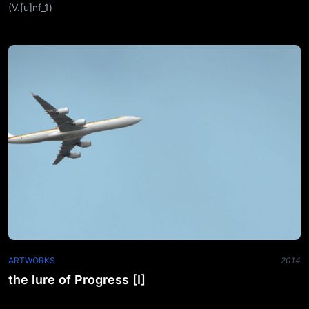
(V.[u]nf_1)
ARTWORKS
2014
the lure of Progress [I]