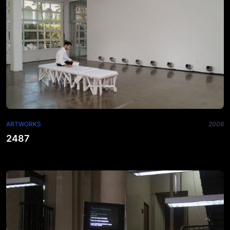
ARTWORKS
2006
2487