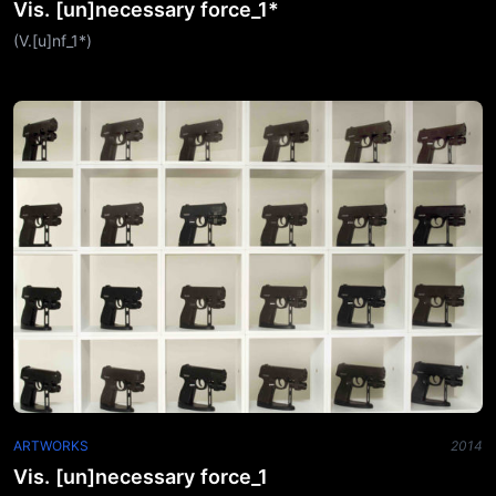
Vis. [un]necessary force_1*
(V.[u]nf_1*)
ARTWORKS
2014
Vis. [un]necessary force_1