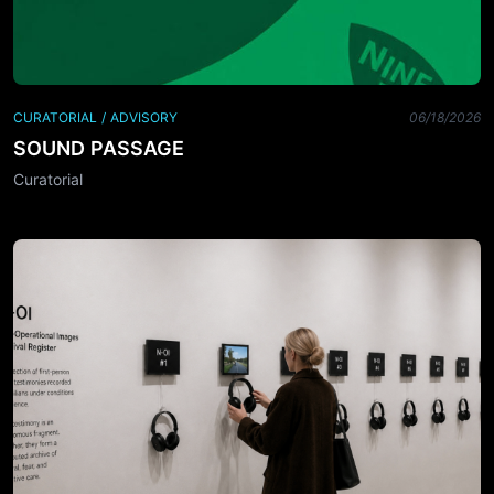
CURATORIAL / ADVISORY
06/18/2026
SOUND PASSAGE
Curatorial