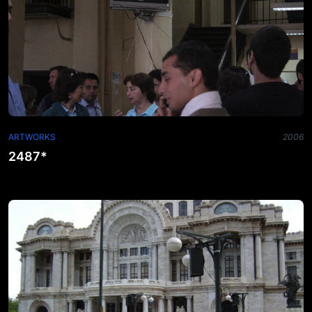
ARTWORKS
2006
2487*