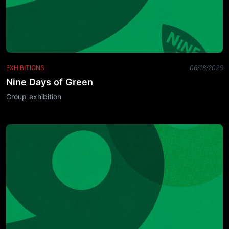
EXHIBITIONS
06/18/2026
Nine Days of Green
Group exhibition