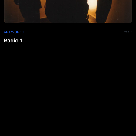
ARTWORKS
1997
Radio 1