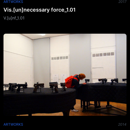
ARTWORKS
2017
Vis.[un]necessary force_1.01
V.[u]nf_1.01
ARTWORKS
2014