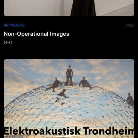
ARTWORKS
2026
Non-Operational Images
N-OI