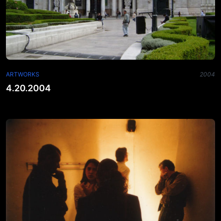
ARTWORKS
2004
4.20.2004