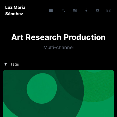
Luz María
ES
Sánchez
Art Research Production
Multi-channel
Tags