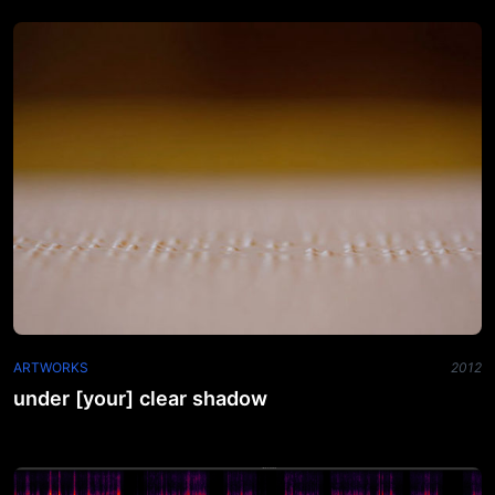
ARTWORKS
2012
under [your] clear shadow