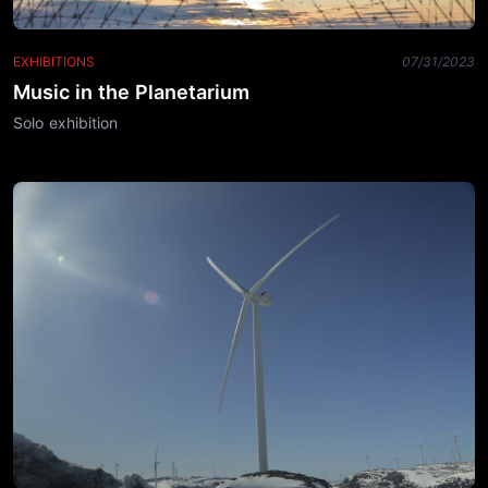
EXHIBITIONS
07/31/2023
Music in the Planetarium
Solo exhibition