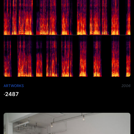
ARTWORKS
2006
·2487