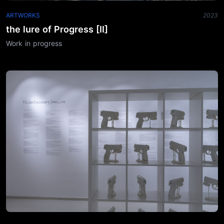
ARTWORKS
2023
the lure of Progress [II]
Work in progress